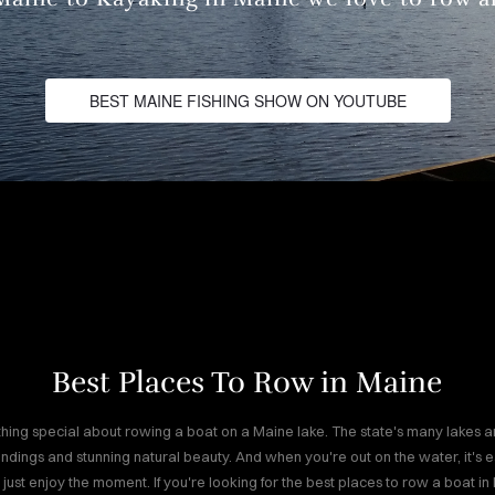
BEST MAINE FISHING SHOW ON YOUTUBE
Best Places To Row in Maine
hing special about rowing a boat on a Maine lake. The state's many lakes a
ndings and stunning natural beauty. And when you're out on the water, it's ea
 just enjoy the moment. If you're looking for the best places to row a boat in