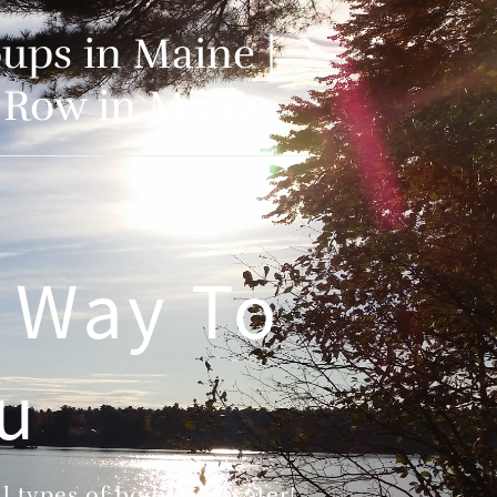
ups in Maine |
o Row in Maine
 Way To
ou
 types of bodies of water!