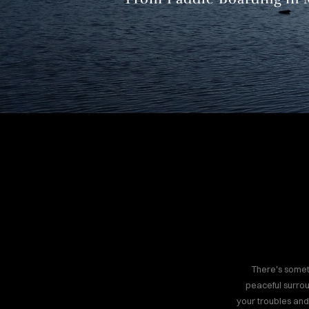
There's somet
peaceful surrou
your troubles and