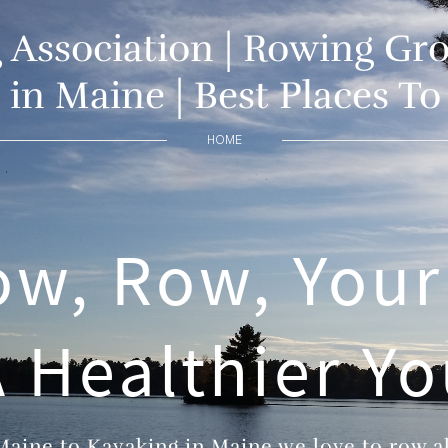
Association | Rowing Gro
in Maine | Best Places T
HOME
ow, Row, Your
 Healthier Y
aine to Kayaking in Maine we love to row all